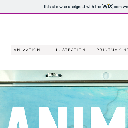
This site was designed with the
.com
web
ANIMATION
ILLUSTRATION
PRINTMAKIN