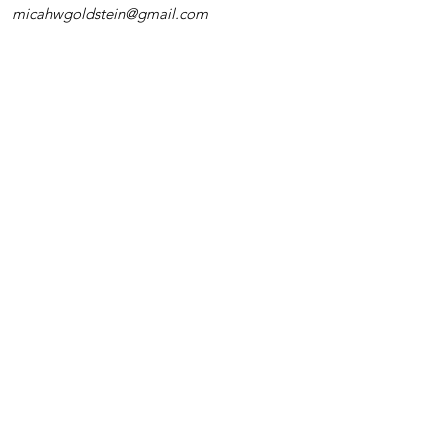
micahwgoldstein@gmail.com