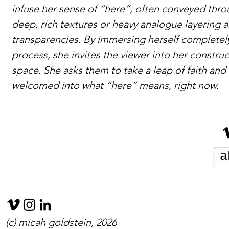
infuse her sense of “here”; often conveyed thr
deep, rich textures or heavy analogue layering 
transparencies. By immersing herself completely
process, she invites the viewer into her constru
space. She asks them to take a leap of faith and
welcomed into what “here” means, right now.
a
(c) micah goldstein, 2026