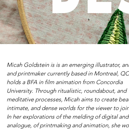
Micah Goldstein is is an emerging illustrator, an
and printmaker currently based in Montreal, QC
holds a BFA in film animation from Concordia
University. Through ritualistic, roundabout, and
meditative processes, Micah aims to create beau
intimate, and dense worlds for the viewer to join
In her explorations of the melding of digital and
analogue, of printmaking and animation, she wo